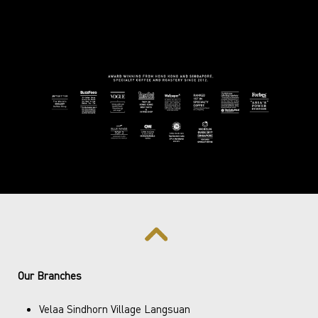
Our Branches
Velaa Sindhorn Village Langsuan