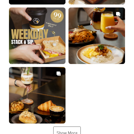
Show More