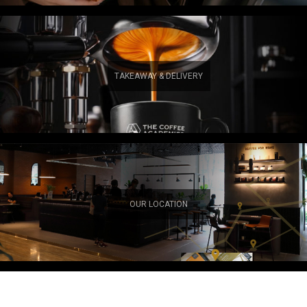
TAKEAWAY & DELIVERY
OUR LOCATION