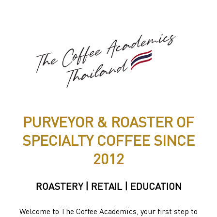
PURVEYOR & ROASTER OF
SPECIALTY COFFEE SINCE
2012
ROASTERY | RETAIL | EDUCATION
Welcome to The Coffee Academïcs, your first step to