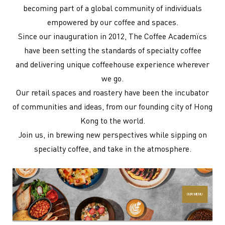
becoming part of a global community of individuals
empowered by our coffee and spaces.
Since our inauguration in 2012, The Coffee Academïcs
have been setting the standards of specialty coffee
and delivering unique coffeehouse experience wherever
we go.
Our retail spaces and roastery have been the incubator
of communities and ideas, from our founding city of Hong
Kong to the world.
Join us, in brewing new perspectives while sipping on
specialty coffee, and take in the atmosphere.
OUR MENU