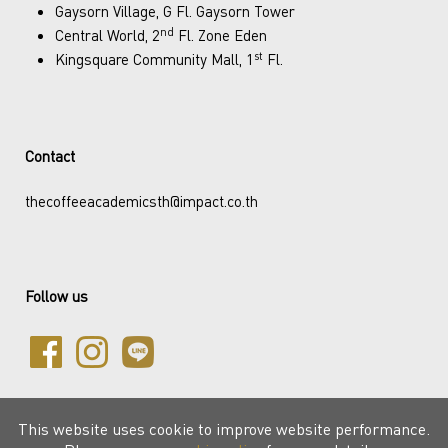
Gaysorn Village, G Fl. Gaysorn Tower
nd
Central World, 2
Fl. Zone Eden
st
Kingsquare Community Mall, 1
Fl.
Contact
thecoffeeacademicsth@impact.co.th
Follow us
This website uses cookie to improve website performance.