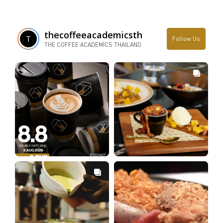
thecoffeeacademicsth
Follow Us
THE COFFEE ACADEMÏCS THAILAND